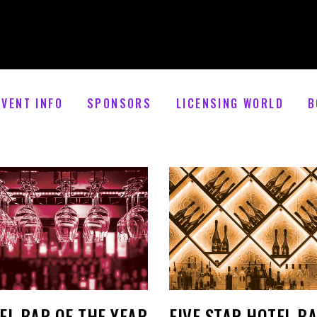
EVENT INFO
SPONSORS
LICENSING WORLD
B
EL BAR OF THE YEAR
FIVE STAR HOTEL B