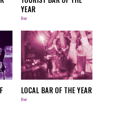
YEAR
Bar
F
LOCAL BAR OF THE YEAR
Bar