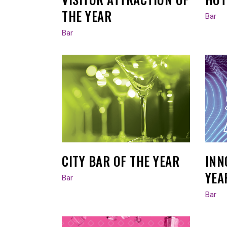
THE YEAR
Bar
Bar
CITY BAR OF THE YEAR
INN
YEA
Bar
Bar