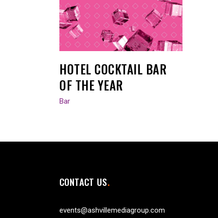
HOTEL COCKTAIL BAR
OF THE YEAR
Bar
CONTACT US
events@ashvillemediagroup.com