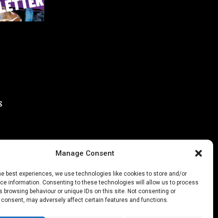
S
Manage Consent
he best experiences, we use technologies like cookies to store and/or
e information. Consenting to these technologies will allow us to process
 browsing behaviour or unique IDs on this site. Not consenting or
 consent, may adversely affect certain features and functions.