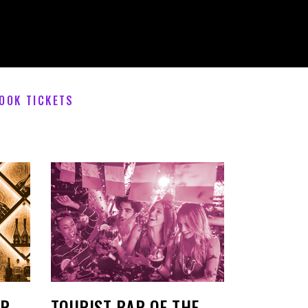
OOK TICKETS
AR
TOURIST BAR OF THE