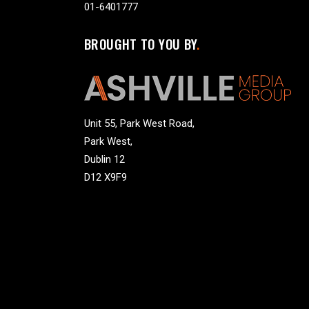
01-6401777
BROUGHT TO YOU BY
Unit 55, Park West Road,
Park West,
Dublin 12
D12 X9F9