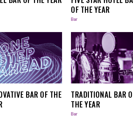
OF THE YEAR
Bar
OVATIVE BAR OF THE
TRADITIONAL BAR O
R
THE YEAR
Bar