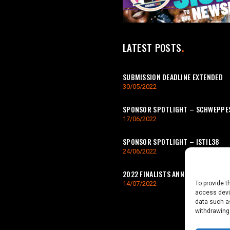
LATEST POSTS
SUBMISSION DEADLINE EXTENDED
30/05/2022
SPONSOR SPOTLIGHT – SCHWEPPE
17/06/2022
SPONSOR SPOTLIGHT – ISTIL38
24/06/2022
2022 FINALISTS ANNOUNCED
To provide t
14/07/2022
access devic
data such as
withdrawing