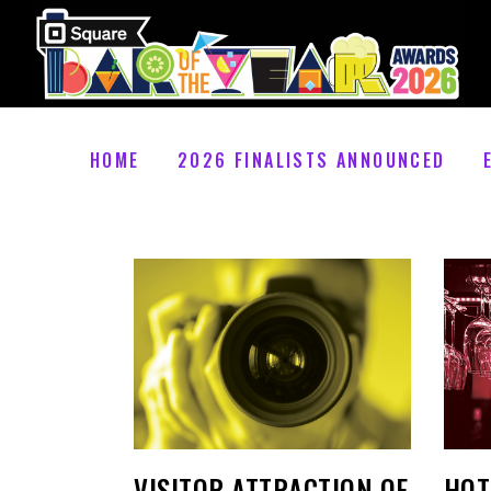
HOME
2026 FINALISTS ANNOUNCED
VISITOR ATTRACTION OF
HOT